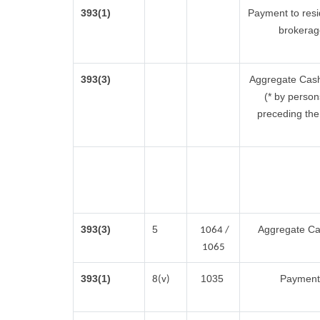
393(1)
Payment to resi
brokerag
393(3)
Aggregate Cash 
(* by person
preceding the 
393(3)
5
Aggregate Cas
1064 /
1065
393(1)
1035
Payment 
8(v)