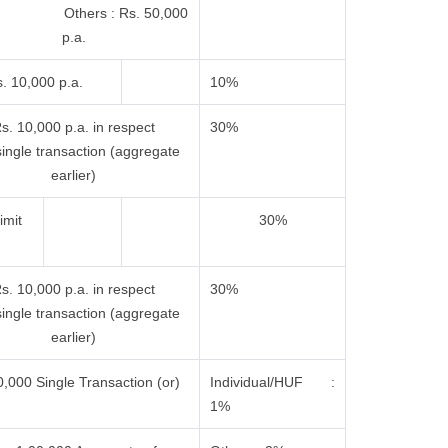
 Others : Rs. 50,000
p.a.
. 10,000 p.a.
10%
s. 10,000 p.a. in respect
30%
single transaction (aggregate
earlier)
imit
30%
s. 10,000 p.a. in respect
30%
single transaction (aggregate
earlier)
,000 Single Transaction (or)
Individual/HUF :
1%