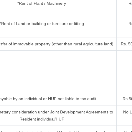
*Rent of Plant / Machinery
R
*Rent of Land or building or furniture or fitting
R
fer of immovable property (other than rural agriculture land)
Rs. 5
yable by an individual or HUF not liable to tax audit
Rs.5
etary consideration under Joint Development Agreements to
No L
Resident individual/HUF