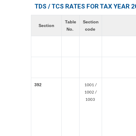
TDS / TCS RATES FOR TAX YEAR 2
Table
Section
Section
No.
code
392
1001 /
1002 /
1003