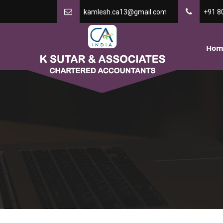
kamlesh.ca13@gmail.com
+91 8
Hom