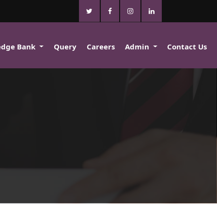
edge Bank
Query
Careers
Admin
Contact Us