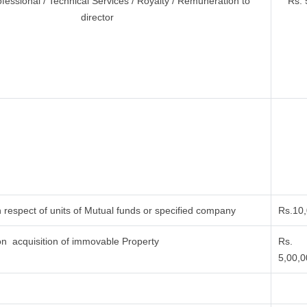
ofessional / Technical Services / Royalty / Remuneration to
Rs. 
director
 respect of units of Mutual funds or specified company
Rs.10
n acquisition of immovable Property
Rs.
5,00,