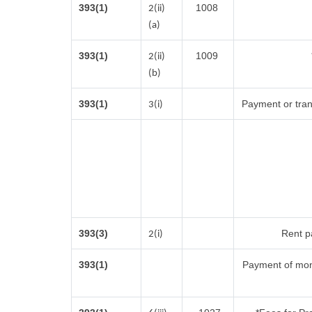
393(1)
1008
2(ii)
(a)
393(1)
1009
2(ii)
(b)
393(1)
Payment or trans
3(i)
393(3)
Rent pa
2(i)
393(1)
Payment of mon