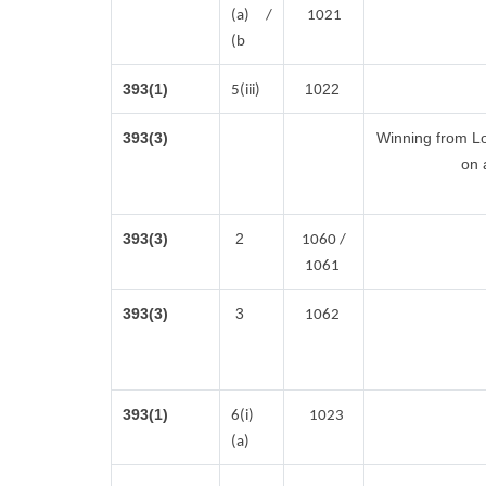
(a) /
1021
(b
393(1)
1022
5(iii)
393(3)
Winning from L
on 
393(3)
2
1060 /
1061
393(3)
3
1062
393(1)
6(i)
1023
(a)