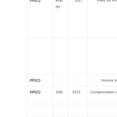
393(1)
1027
*Fees for Pr
6(iii)
(b)
393(1)
Income in
393(1)
1012
Compensation o
3(iii)