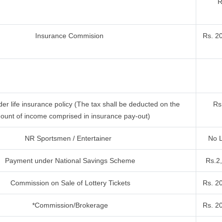
R
Insurance Commision
Rs. 2
r life insurance policy (The tax shall be deducted on the
Rs
ount of income comprised in insurance pay-out)
NR Sportsmen / Entertainer
No L
Payment under National Savings Scheme
Rs.2
Commission on Sale of Lottery Tickets
Rs. 2
*Commission/Brokerage
Rs. 2