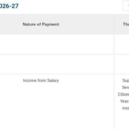
026-27
Nature of Payment
Th
Income from Salary
Sup
Sen
Citize
Year
mor