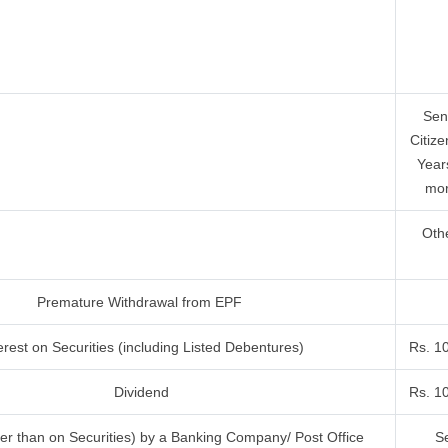
Sen
Citize
Year
mor
Oth
Premature Withdrawal from EPF
erest on Securities (including Listed Debentures)
Rs. 1
Dividend
Rs. 1
her than on Securities) by a Banking Company/ Post Office
Se