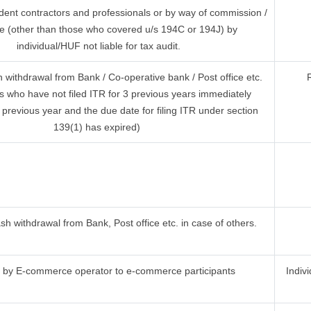
dent contractors and professionals or by way of commission /
e (other than those who covered u/s 194C or 194J) by
individual/HUF not liable for tax audit.
withdrawal from Bank / Co-operative bank / Post office etc.
s who have not filed ITR for 3 previous years immediately
previous year and the due date for filing ITR under section
139(1) has expired)
h withdrawal from Bank, Post office etc. in case of others.
by E-commerce operator to e-commerce participants
Indiv