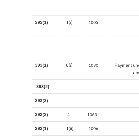
393(1)
1(i)
1005
393(1)
Payment unde
8(i)
1030
am
393(2)
393(3)
393(3)
4
1063
393(1)
1(ii)
1006