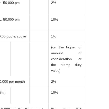
s. 50,000 pm
2%
s. 50,000 pm
10%
0,00,000 & above
1%
(on the higher of
amount of
consideration or
the stamp duty
value)
0,000 per month
2%
imit
10%