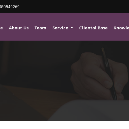
080849269
e
About Us
Team
Service
Cliental Base
Knowl