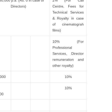
50,000 p.a. (Rs. 0 in case of
2% (For Call
Directors)
Centre, Fees for
Technical Services
& Royalty in case
of cinematograh
films)
10% (For
Professional
Services, Director
remuneration and
other royalty)
,000
10%
10%
000