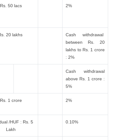
Rs. 50 lacs
2%
Rs. 20 lakhs
Cash withdrawal
between Rs. 20
lakhs to Rs. 1 crore
: 2%
Cash withdrawal
above Rs. 1 crore :
5%
Rs. 1 crore
2%
idual /HUF : Rs. 5
0.10%
Lakh