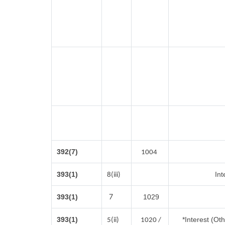
392(7)
1004
393(1)
Int
8(iii)
7
393(1)
1029
393(1)
*Interest (Ot
5(ii)
1020 /