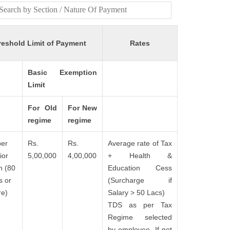
reshold Limit of Payment
Rates
Basic Exemption
Limit
For Old
For New
regime
regime
er
Rs.
Rs.
Average rate of Tax
ior
5,00,000
4,00,000
+ Health &
n (80
Education Cess
s or
(Surcharge if
e)
Salary > 50 Lacs)
TDS as per Tax
Regime selected
by employee. If not