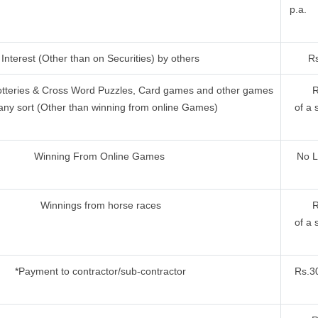
p.a.
Interest (Other than on Securities) by others
Rs
otteries & Cross Word Puzzles, Card games and other games
R
any sort (Other than winning from online Games)
of a 
Winning From Online Games
No L
Winnings from horse races
R
of a 
*Payment to contractor/sub-contractor
Rs.30