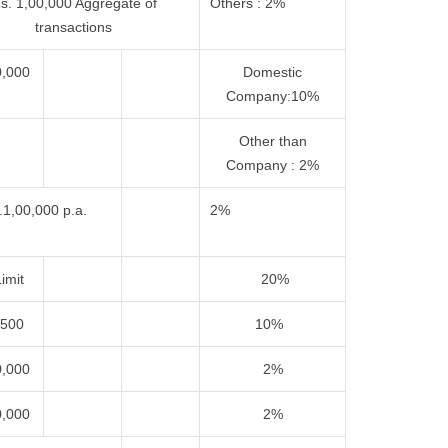
s. 1,00,000 Aggregate of
Others : 2%
transactions
0,000
Domestic
Company:10%
Other than
Company : 2%
.1,00,000 p.a.
2%
imit
20%
,500
10%
0,000
2%
0,000
2%