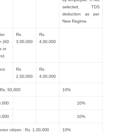
selected, TDS
deduction as per
New Regime.
ior
Rs.
Rs.
n (60
3,00,000
4,00,000
s or
e)
ers
Rs.
Rs.
2,50,000
4,00,000
Rs. 50,000
10%
0,000
10%
0,000
10%
nior citizen : Rs. 1,00,000
10%