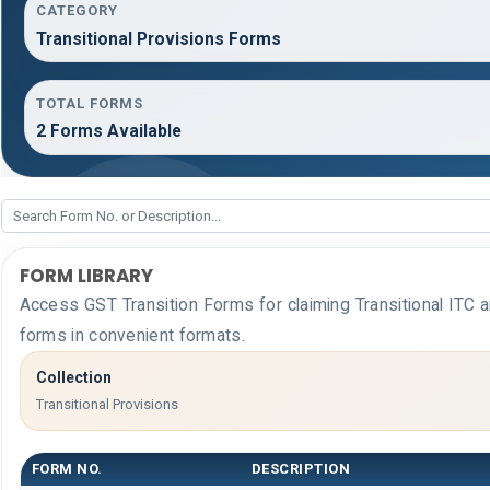
CATEGORY
Transitional Provisions Forms
TOTAL FORMS
2 Forms Available
FORM LIBRARY
Access GST Transition Forms for claiming Transitional I
forms in convenient formats.
Collection
Transitional Provisions
FORM NO.
DESCRIPTION