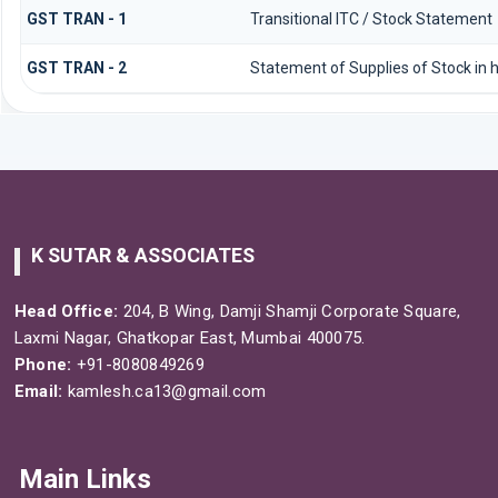
GST TRAN - 1
Transitional ITC / Stock Statement
GST TRAN - 2
Statement of Supplies of Stock in 
K SUTAR & ASSOCIATES
Head Office:
204, B Wing, Damji Shamji Corporate Square,
Laxmi Nagar, Ghatkopar East, Mumbai 400075.
Phone:
+91-8080849269
Email:
kamlesh.ca13@gmail.com
Main Links