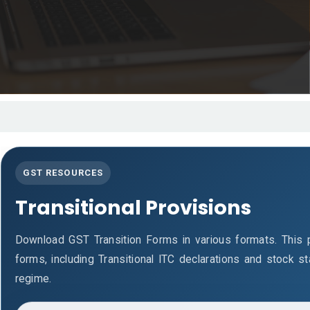
GST RESOURCES
Transitional Provisions
Download GST Transition Forms in various formats. This
forms, including Transitional ITC declarations and stock 
regime.