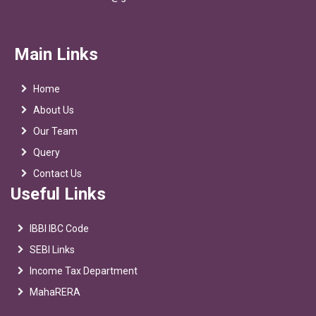
Main Links
Home
About Us
Our Team
Query
Contact Us
Useful Links
IBBI IBC Code
SEBI Links
Income Tax Department
MahaRERA