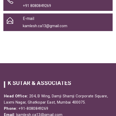
+91 8080849269
E-mail
kamlesh.ca13@gmail.com
K SUTAR & ASSOCIATES
Head Office:
204, B Wing, Damji Shamji Corporate Square,
Laxmi Nagar, Ghatkopar East, Mumbai 400075.
Phone:
+91-8080849269
Email:
kamlesh.ca13@gmail.com