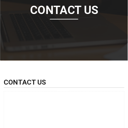
CONTACT US
CONTACT US