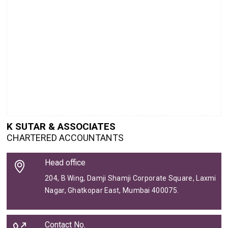
K SUTAR & ASSOCIATES
CHARTERED ACCOUNTANTS
Head office
204, B Wing, Damji Shamji Corporate Square, Laxmi
Nagar, Ghatkopar East, Mumbai 400075.
Contact No.