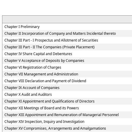
Chapter I Preliminary
Chapter II Incorporation of Company and Matters Incidental thereto
Chapter III Part - I Prospectus and Allotment of Securities
Chapter III Part - II The Companies (Private Placement)
Chapter IV Share Capital and Debentures
Chapter V Acceptance of Deposits by Companies
Chapter VI Registration of Charges
Chapter VII Management and Administration
Chapter VIII Declaration and Payment of Dividend
Chapter IX Account of Companies
Chapter X Audit and Auditors
Chapter XI Appointment and Qualifications of Directors
Chapter XII Meetings of Board and its Powers
Chapter XIII Appointment and Remuneration of Managerial Personnel
Chapter XIV Inspection, Inquiry and Investigation
Chapter XV Compromises, Arrangements and Amalgamations