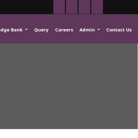
edge Bank
Query
Careers
Admin
Contact Us