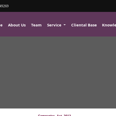
80849269
e
About Us
Team
Service
Cliental Base
Knowl