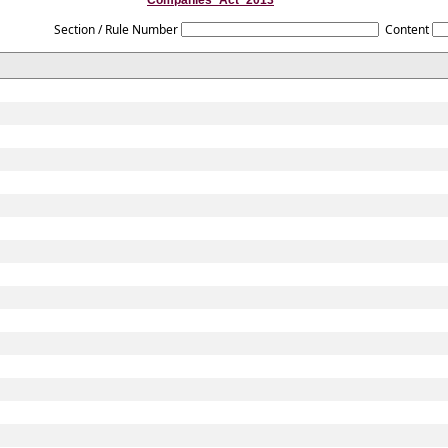
Companies_Act_2013
Section / Rule Number
Content