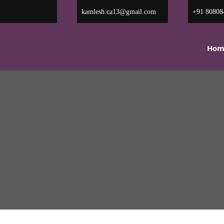
kamlesh.ca13@gmail.com
+91 80
Hom