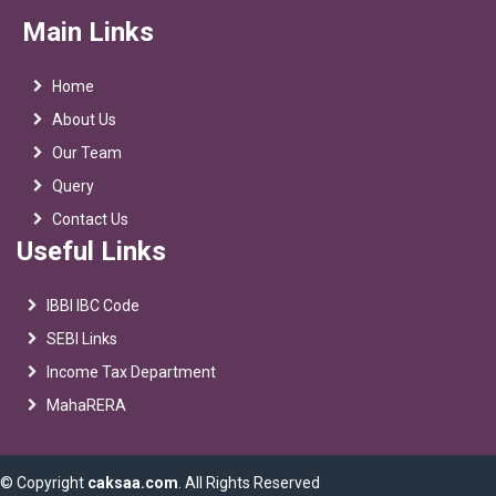
Main Links
Home
About Us
Our Team
Query
Contact Us
Useful Links
IBBI IBC Code
SEBI Links
Income Tax Department
MahaRERA
© Copyright
caksaa.com
. All Rights Reserved