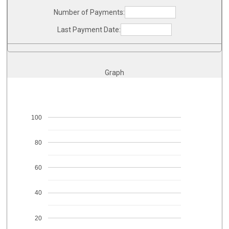
Number of Payments:
Last Payment Date:
Graph
100
80
60
40
20