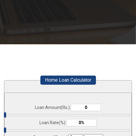
Home Loan Calculator
Loan Amount(Rs.):
Loan Rate(%):