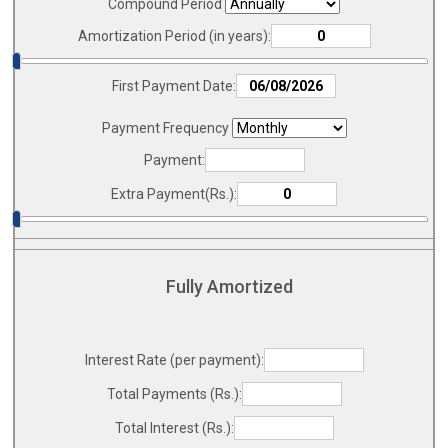
Compound Period
Amortization Period (in years):
First Payment Date:
Payment Frequency
Payment:
Extra Payment(Rs.):
Fully Amortized
Interest Rate (per payment):
Total Payments (Rs.):
Total Interest (Rs.):