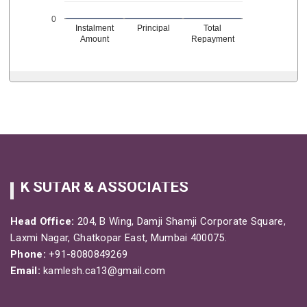
0
Instalment
Principal
Total
Amount
Repayment
K SUTAR & ASSOCIATES
Head Office:
204, B Wing, Damji Shamji Corporate Square,
Laxmi Nagar, Ghatkopar East, Mumbai 400075.
Phone:
+91-8080849269
Email:
kamlesh.ca13@gmail.com