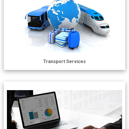
Transport Services