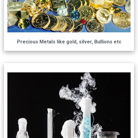
Precious Metals like gold, silver, Bullions etc