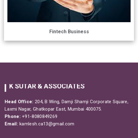
Fintech Business
K SUTAR & ASSOCIATES
Head Office:
204, B Wing, Damji Shamji Corporate Square,
Laxmi Nagar, Ghatkopar East, Mumbai 400075.
Phone:
+91-8080849269
Email:
kamlesh.ca13@gmail.com