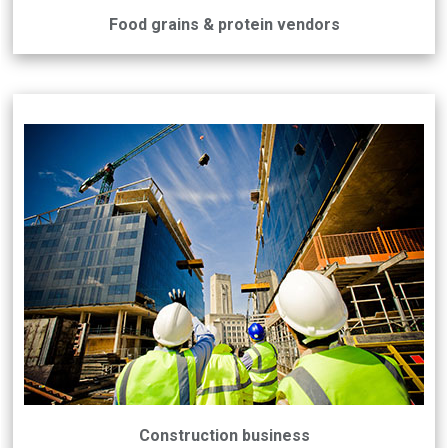
Food grains & protein vendors
Construction business