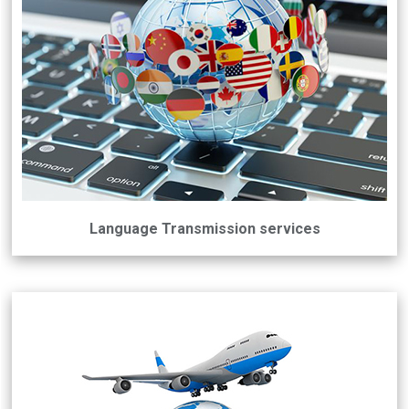
Language Transmission services