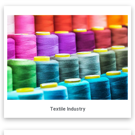
Textile Industry