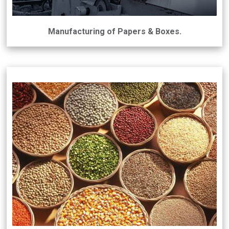
Manufacturing of Papers & Boxes.