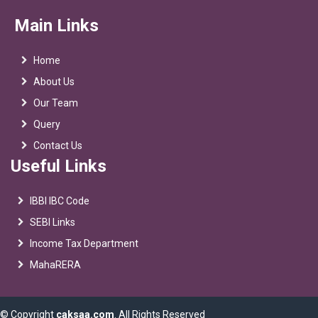
Main Links
Home
About Us
Our Team
Query
Contact Us
Useful Links
IBBI IBC Code
SEBI Links
Income Tax Department
MahaRERA
© Copyright
caksaa.com
. All Rights Reserved