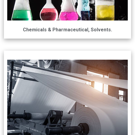
Chemicals & Pharmaceutical, Solvents.