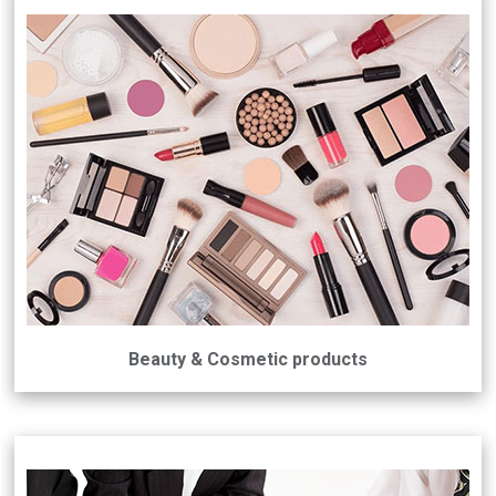
Beauty & Cosmetic products