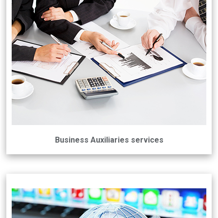
Business Auxiliaries services