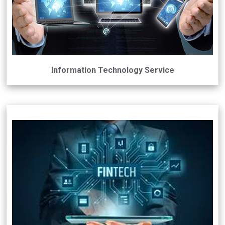
Information Technology Service