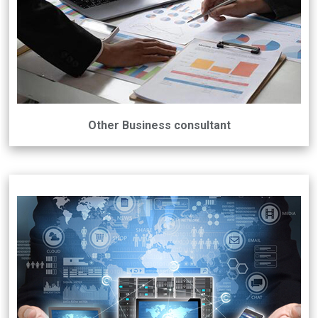
Other Business consultant