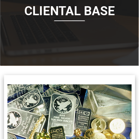
CLIENTAL BASE