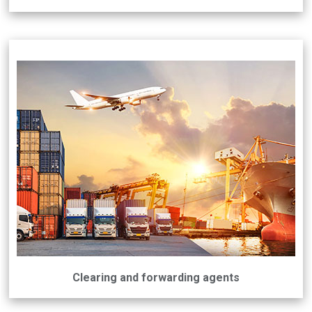
Clearing and forwarding agents